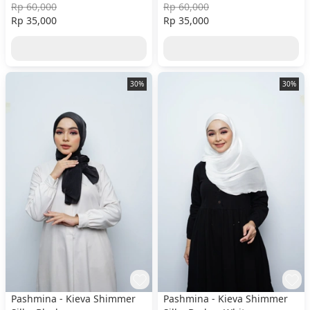
Rp 60,000
Rp 60,000
Rp 35,000
Rp 35,000
30%
30%
Pashmina - Kieva Shimmer
Pashmina - Kieva Shimmer