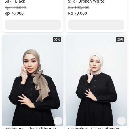
Silk - Black
Silk - Broken White
Rp 100,000
Rp 100,000
Rp 70,000
Rp 70,000
30%
30%
Pashmina - Kieva Shimmer
Pashmina - Kieva Shimmer