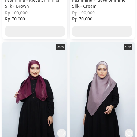
Silk - Brown
Silk - Cream
Rp 100,000
Rp 100,000
Rp 70,000
Rp 70,000
30%
30%