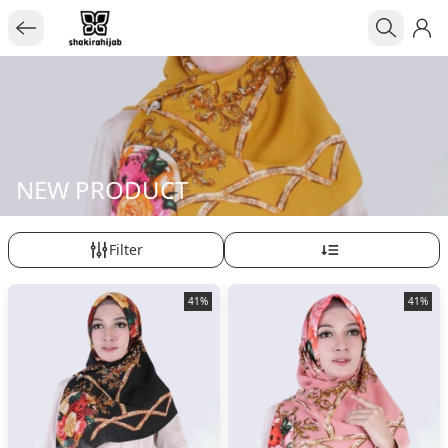
NEW PRODUCT
Filter
41%
41%