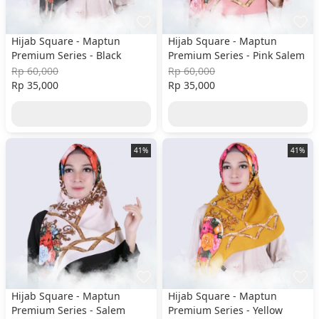
Hijab Square - Maptun
Hijab Square - Maptun
Premium Series - Black
Premium Series - Pink Salem
Rp 60,000
Rp 60,000
Rp 35,000
Rp 35,000
41%
41%
Hijab Square - Maptun
Hijab Square - Maptun
Premium Series - Salem
Premium Series - Yellow