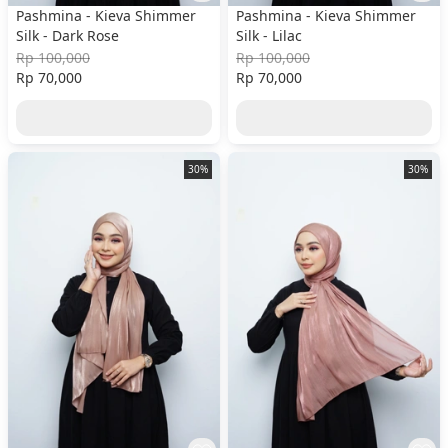
Pashmina - Kieva Shimmer
Pashmina - Kieva Shimmer
Silk - Dark Rose
Silk - Lilac
Rp 100,000
Rp 100,000
Rp 70,000
Rp 70,000
30%
30%